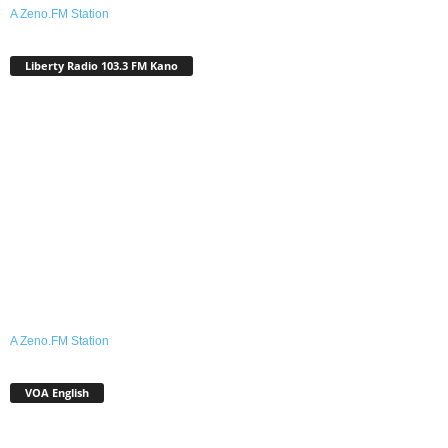
A Zeno.FM Station
Liberty Radio 103.3 FM Kano
A Zeno.FM Station
VOA English