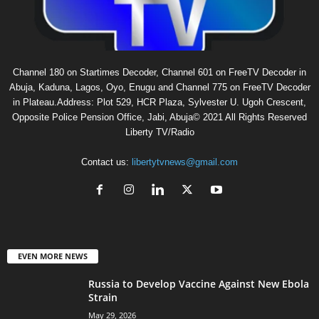
Channel 180 on Startimes Decoder, Channel 601 on FreeTV Decoder in
Abuja, Kaduna, Lagos, Oyo, Enugu and Channel 775 on FreeTV Decoder
in Plateau.Address: Plot 529, HCR Plaza, Sylvester U. Ugoh Crescent,
Opposite Police Pension Office, Jabi, Abuja© 2021 All Rights Reserved
Liberty TV/Radio
Contact us:
libertytvnews@gmail.com
EVEN MORE NEWS
Russia to Develop Vaccine Against New Ebola
Strain
May 29, 2026