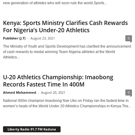
new generation of athletes who will soon rule the world.Sports...
Kenya: Sports Ministry Clarifies Cash Rewards
For Nigeria’s Under-20 Athletics
Publisher (J.T)
-
August 23, 2021
0
The Ministry of Youth and Sports Development has clarified the announcement
of cash rewards to medal winning Team Nigeria athletes at the World
Athletics...
U-20 Athletics Championship: Imaobong
Records Fastest Time In 400M
Ahmed Mohammed
-
August 20, 2021
0
National 400m champion Imaobong Nse Uko on Friday ran the fastest time in
women’s heats of the World Under 20 Athletics Championships in Kenya.The...
Liberty Radio 91.7 FM Kaduna