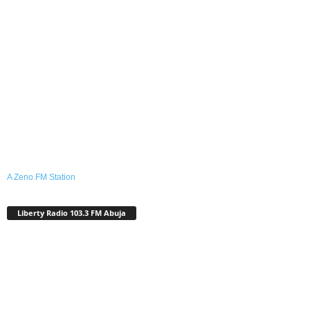
A Zeno.FM Station
Liberty Radio 103.3 FM Abuja