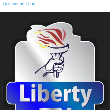
4.0 International License
.