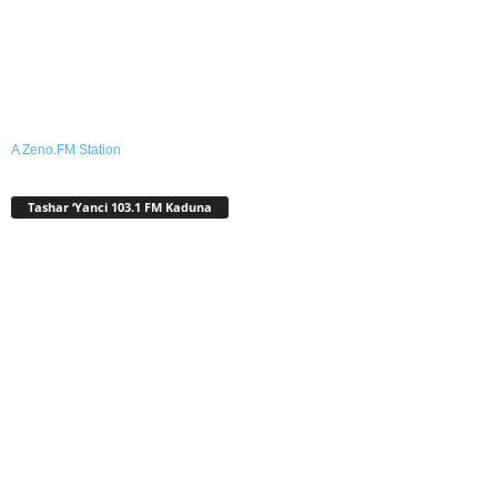
A Zeno.FM Station
Tashar ‘Yanci 103.1 FM Kaduna