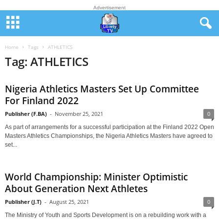
Advertisement
Home
Tags
ATHLETICS
Tag: ATHLETICS
Nigeria Athletics Masters Set Up Committee
For Finland 2022
Publisher (F.BA)
-
November 25, 2021
0
As part of arrangements for a successful participation at the Finland 2022 Open
Masters Athletics Championships, the Nigeria Athletics Masters have agreed to
set...
World Championship: Minister Optimistic
About Generation Next Athletes
Publisher (J.T)
-
August 25, 2021
0
The Ministry of Youth and Sports Development is on a rebuilding work with a