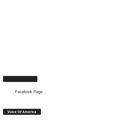
Facebook Page
Facebook Page
Voice Of America