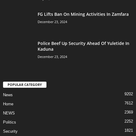
FG Lifts Ban On Mining Activities In Zamfara
December 23, 2024
Police Beef Up Security Ahead Of Yuletide In
Kaduna
December 23, 2024
POPULAR CATEGORY
9202
News
7612
Home
2369
NEWS
2252
Politics
1821
Security