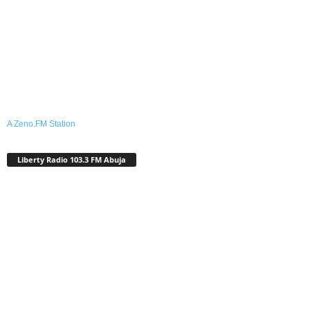
A Zeno.FM Station
Liberty Radio 103.3 FM Abuja