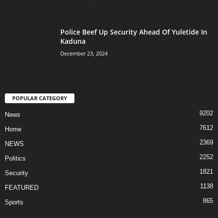
Police Beef Up Security Ahead Of Yuletide In
Kaduna
December 23, 2024
POPULAR CATEGORY
9202
News
7612
Home
2369
NEWS
2252
Politics
1821
Security
1138
FEATURED
865
Sports