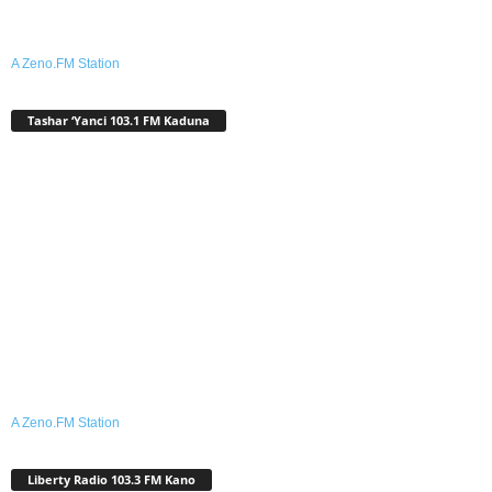
A Zeno.FM Station
Tashar ‘Yanci 103.1 FM Kaduna
A Zeno.FM Station
Liberty Radio 103.3 FM Kano