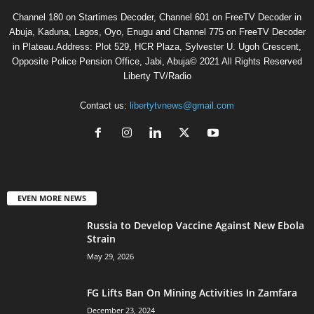
Channel 180 on Startimes Decoder, Channel 601 on FreeTV Decoder in
Abuja, Kaduna, Lagos, Oyo, Enugu and Channel 775 on FreeTV Decoder
in Plateau.Address: Plot 529, HCR Plaza, Sylvester U. Ugoh Crescent,
Opposite Police Pension Office, Jabi, Abuja© 2021 All Rights Reserved
Liberty TV/Radio
Contact us:
libertytvnews@gmail.com
EVEN MORE NEWS
Russia to Develop Vaccine Against New Ebola
Strain
May 29, 2026
FG Lifts Ban On Mining Activities In Zamfara
December 23, 2024