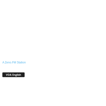
A Zeno.FM Station
VOA English