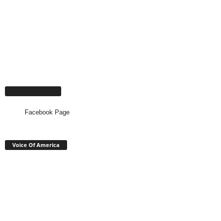
Facebook Page
Facebook Page
Voice Of America