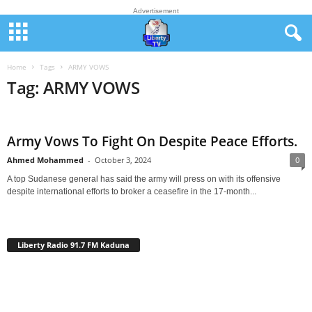
Advertisement
Home
Tags
ARMY VOWS
Tag: ARMY VOWS
Army Vows To Fight On Despite Peace Efforts.
Ahmed Mohammed
-
October 3, 2024
0
A top Sudanese general has said the army will press on with its offensive
despite international efforts to broker a ceasefire in the 17-month...
Liberty Radio 91.7 FM Kaduna