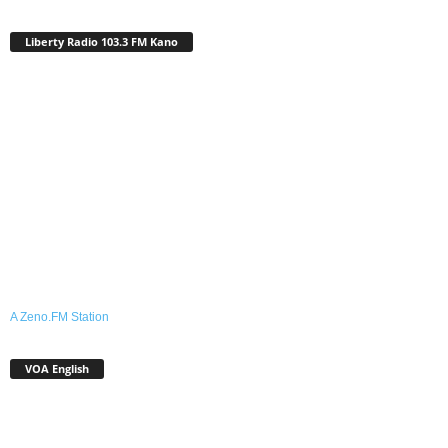
Liberty Radio 103.3 FM Kano
A Zeno.FM Station
VOA English