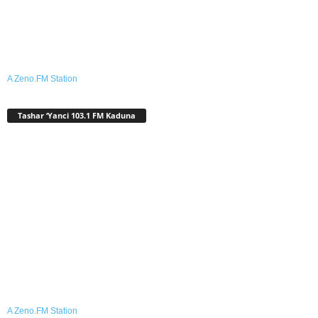
A Zeno.FM Station
Tashar ‘Yanci 103.1 FM Kaduna
A Zeno.FM Station