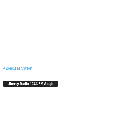
A Zeno.FM Station
Liberty Radio 103.3 FM Abuja