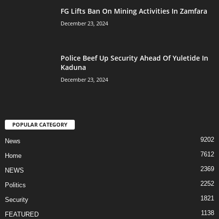
FG Lifts Ban On Mining Activities In Zamfara
December 23, 2024
Police Beef Up Security Ahead Of Yuletide In
Kaduna
December 23, 2024
POPULAR CATEGORY
9202
News
7612
Home
2369
NEWS
2252
Politics
1821
Security
1138
FEATURED