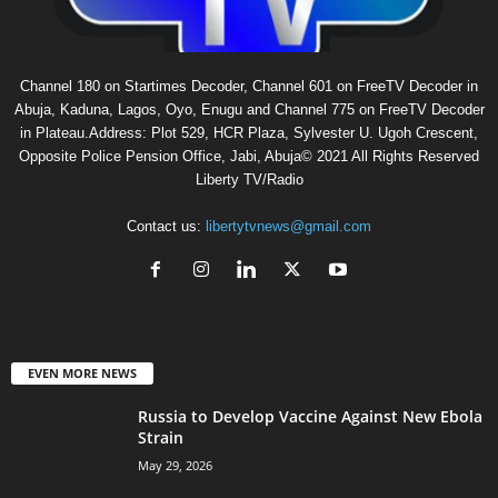
Channel 180 on Startimes Decoder, Channel 601 on FreeTV Decoder in
Abuja, Kaduna, Lagos, Oyo, Enugu and Channel 775 on FreeTV Decoder
in Plateau.Address: Plot 529, HCR Plaza, Sylvester U. Ugoh Crescent,
Opposite Police Pension Office, Jabi, Abuja© 2021 All Rights Reserved
Liberty TV/Radio
Contact us:
libertytvnews@gmail.com
EVEN MORE NEWS
Russia to Develop Vaccine Against New Ebola
Strain
May 29, 2026