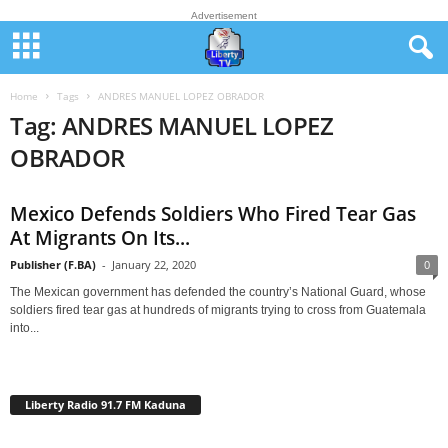
Advertisement
Home
Tags
ANDRES MANUEL LOPEZ OBRADOR
Tag: ANDRES MANUEL LOPEZ
OBRADOR
Mexico Defends Soldiers Who Fired Tear Gas
At Migrants On Its...
Publisher (F.BA)
-
January 22, 2020
0
The Mexican government has defended the country’s National Guard, whose
soldiers fired tear gas at hundreds of migrants trying to cross from Guatemala
into...
Liberty Radio 91.7 FM Kaduna