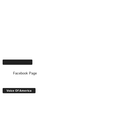
Facebook Page
Facebook Page
Voice Of America