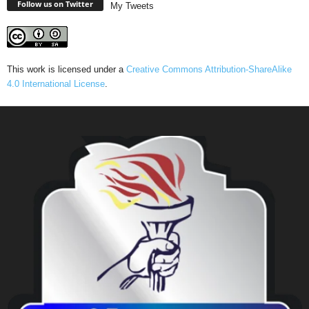
Follow us on Twitter
My Tweets
This work is licensed under a
Creative Commons Attribution-ShareAlike
4.0 International License
.