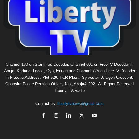
Channel 180 on Startimes Decoder, Channel 601 on FreeTV Decoder in
Abuja, Kaduna, Lagos, Oyo, Enugu and Channel 775 on FreeTV Decoder
in Plateau.Address: Plot 529, HCR Plaza, Sylvester U. Ugoh Crescent,
Opposite Police Pension Office, Jabi, Abuja© 2021 All Rights Reserved
Liberty TV/Radio
Contact us:
libertytvnews@gmail.com