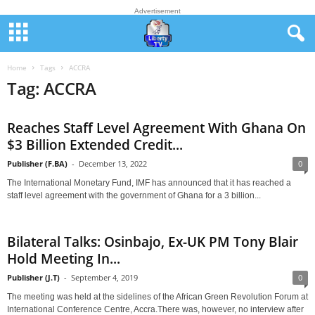
Advertisement
Home
Tags
ACCRA
Tag: ACCRA
Reaches Staff Level Agreement With Ghana On
$3 Billion Extended Credit...
Publisher (F.BA)
-
December 13, 2022
0
The International Monetary Fund, IMF has announced that it has reached a
staff level agreement with the government of Ghana for a 3 billion...
Bilateral Talks: Osinbajo, Ex-UK PM Tony Blair
Hold Meeting In...
Publisher (J.T)
-
September 4, 2019
0
The meeting was held at the sidelines of the African Green Revolution Forum at
International Conference Centre, Accra.There was, however, no interview after