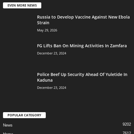
EVEN MORE NEWS
Russia to Develop Vaccine Against New Ebola
Strain
May 29, 2026
FG Lifts Ban On Mining Activities In Zamfara
December 23, 2024
Police Beef Up Security Ahead Of Yuletide In
Kaduna
December 23, 2024
POPULAR CATEGORY
9202
News
7612