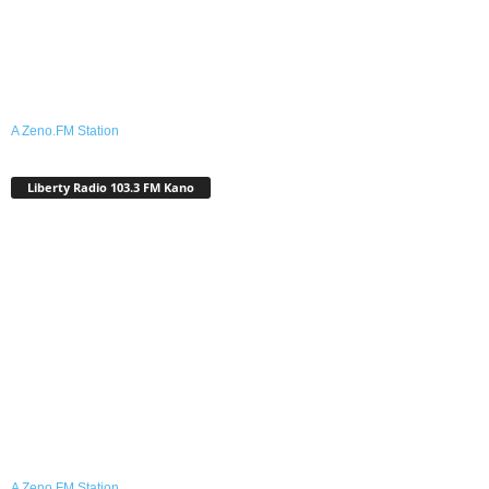
A Zeno.FM Station
Liberty Radio 103.3 FM Kano
A Zeno.FM Station