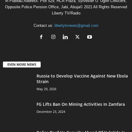
in Plateau.Address: Plot 529, HCR Plaza, Sylvester U. Ugoh Crescent,
Opposite Police Pension Office, Jabi, Abuja© 2021 All Rights Reserved
Liberty TV/Radio
Contact us:
libertytvnews@gmail.com
EVEN MORE NEWS
Russia to Develop Vaccine Against New Ebola
Strain
May 29, 2026
FG Lifts Ban On Mining Activities In Zamfara
December 23, 2024