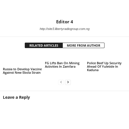
Editor 4
http://site3.libertyradiogroup.com.ng
RELATED ARTICLES
MORE FROM AUTHOR
FG Lifts Ban On Mining
Police Beef Up Security
Activities In Zamfara
Ahead Of Yuletide In
Russia to Develop Vaccine
Kaduna
Against New Ebola Strain
Leave a Reply