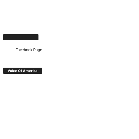
Facebook Page
Facebook Page
Voice Of America