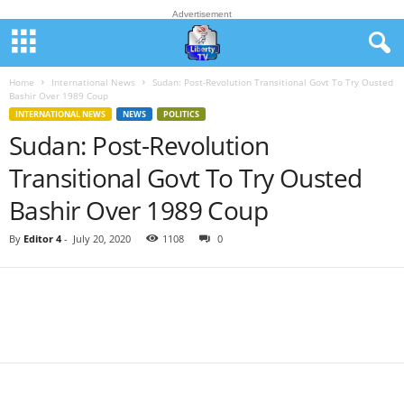
Advertisement
Home
International News
Sudan: Post-Revolution Transitional Govt To Try Ousted
Bashir Over 1989 Coup
INTERNATIONAL NEWS
NEWS
POLITICS
Sudan: Post-Revolution
Transitional Govt To Try Ousted
Bashir Over 1989 Coup
By
Editor 4
-
July 20, 2020
1108
0