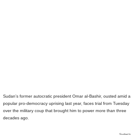
Sudan’s former autocratic president Omar al-Bashir, ousted amid a
popular pro-democracy uprising last year, faces trial from Tuesday
over the military coup that brought him to power more than three
decades ago.
Sudan’s