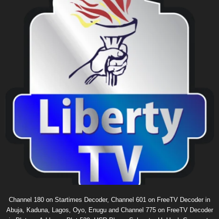
Channel 180 on Startimes Decoder, Channel 601 on FreeTV Decoder in
Abuja, Kaduna, Lagos, Oyo, Enugu and Channel 775 on FreeTV Decoder