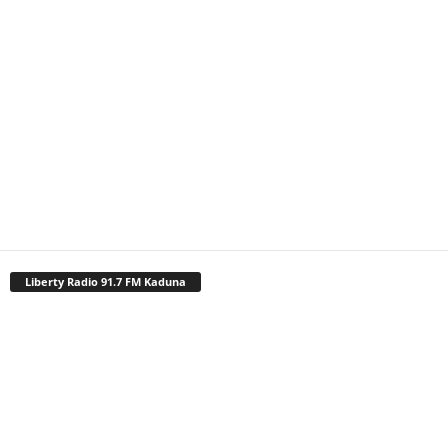
Liberty Radio 91.7 FM Kaduna