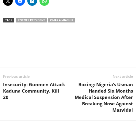
TAGS
FORMER PRESIDENT
OMAR AL-BASHIR
Facebook
X
WhatsApp
Linkedin
Email
Pin
Previous article
Next article
Insecurity: Gunmen Attack
Boxing: Nigeria’s Usman
Kaduna Community, Kill
Handed Six Months
20
Medical Suspension After
Breaking Nose Against
Masvidal