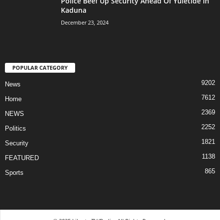
Police Beef Up Security Ahead Of Yuletide In
Kaduna
December 23, 2024
POPULAR CATEGORY
9202
News
7612
Home
2369
NEWS
2252
Politics
1821
Security
1138
FEATURED
865
Sports