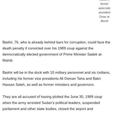
former
autocratic
president
Omar al-
Bashir
Bashir, 76, who is already behind bars for corruption, could face the
death penalty if convicted over his 1989 coup against the
democratically elected government of Prime Minister Sadek al-
Mahdi.
Bashir will be in the dock with 10 military personnel and six civilians,
including his former vice presidents Ali Osman Taha and Bakri
Hassan Saleh, as well as former ministers and governors.
They are all accused of having plotted the June 30, 1989 coup
when the army arrested Sudan’s political leaders, suspended
parliament and other state bodies, closed the airport and