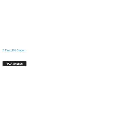
A Zeno.FM Station
VOA English