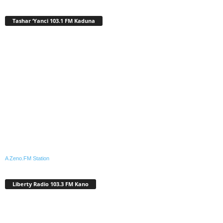
Tashar ‘Yanci 103.1 FM Kaduna
A Zeno.FM Station
Liberty Radio 103.3 FM Kano