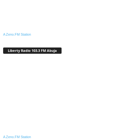
A Zeno.FM Station
Liberty Radio 103.3 FM Abuja
A Zeno.FM Station