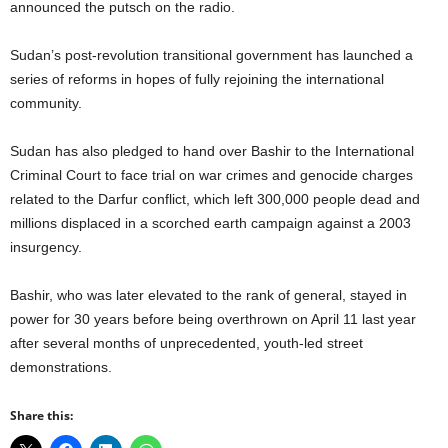
announced the putsch on the radio.
Sudan’s post-revolution transitional government has launched a
series of reforms in hopes of fully rejoining the international
community.
Sudan has also pledged to hand over Bashir to the International
Criminal Court to face trial on war crimes and genocide charges
related to the Darfur conflict, which left 300,000 people dead and
millions displaced in a scorched earth campaign against a 2003
insurgency.
Bashir, who was later elevated to the rank of general, stayed in
power for 30 years before being overthrown on April 11 last year
after several months of unprecedented, youth-led street
demonstrations.
Share this: