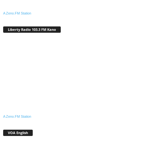
A Zeno.FM Station
Liberty Radio 103.3 FM Kano
A Zeno.FM Station
VOA English