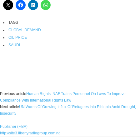
TAGS
GLOBAL DEMAND
OIL PRICE
SAUDI
Facebook
X
WhatsApp
Linkedin
Email
Pin
Previous article
Human Rights: NAF Trains Personnel On Laws To Improve
Compliance With International Rights Law
Next article
UN Warns Of Growing Influx Of Refugees Into Ethiopia Amid Drought,
Insecurity
Publisher (F.BA)
http://site3.libertyradiogroup.com.ng