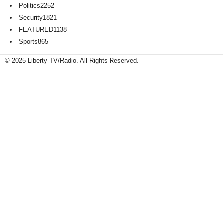
Politics
2252
Security
1821
FEATURED
1138
Sports
865
© 2025 Liberty TV/Radio. All Rights Reserved.