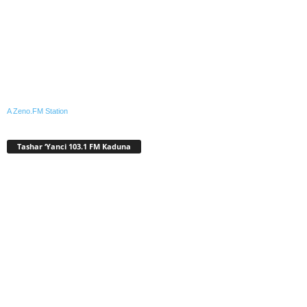
A Zeno.FM Station
Tashar ‘Yanci 103.1 FM Kaduna