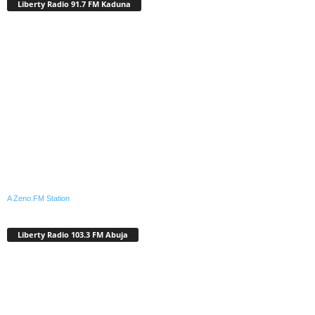
Liberty Radio 91.7 FM Kaduna
A Zeno.FM Station
Liberty Radio 103.3 FM Abuja