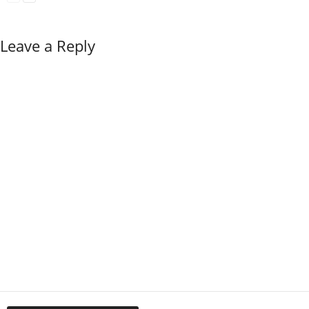
Leave a Reply