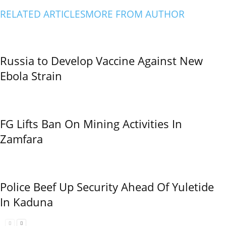
RELATED ARTICLES
MORE FROM AUTHOR
Russia to Develop Vaccine Against New
Ebola Strain
FG Lifts Ban On Mining Activities In
Zamfara
Police Beef Up Security Ahead Of Yuletide
In Kaduna