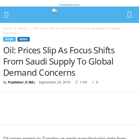
Advertisement
Home
Home
Oil: Prices Slip As Focus Shifts From Saudi Supply To Global
Demand...
HOME
NEWS
Oil: Prices Slip As Focus Shifts
From Saudi Supply To Global
Demand Concerns
By
Publisher (F.BA)
-
September 24, 2019
1150
0
Oil prices eased on Tuesday as weak manufacturing data from