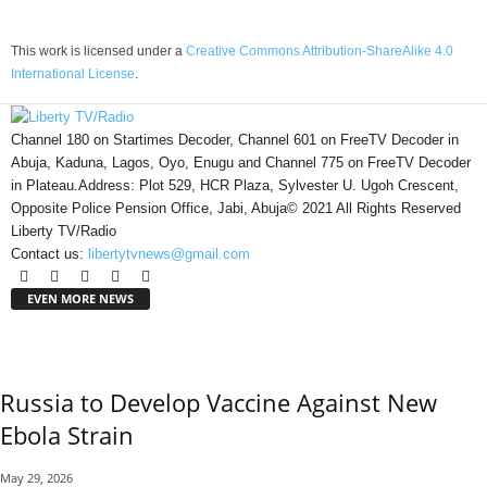
This work is licensed under a
Creative Commons Attribution-ShareAlike 4.0
International License
.
Channel 180 on Startimes Decoder, Channel 601 on FreeTV Decoder in
Abuja, Kaduna, Lagos, Oyo, Enugu and Channel 775 on FreeTV Decoder
in Plateau.Address: Plot 529, HCR Plaza, Sylvester U. Ugoh Crescent,
Opposite Police Pension Office, Jabi, Abuja© 2021 All Rights Reserved
Liberty TV/Radio
Contact us:
libertytvnews@gmail.com
EVEN MORE NEWS
Russia to Develop Vaccine Against New
Ebola Strain
May 29, 2026