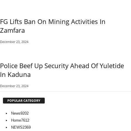
FG Lifts Ban On Mining Activities In
Zamfara
December 23, 2024
Police Beef Up Security Ahead Of Yuletide
In Kaduna
December 23, 2024
POPULAR CATEGORY
News
9202
Home
7612
NEWS
2369