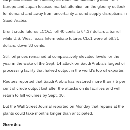
Europe and Japan focused market attention on the gloomy outlook
for demand and away from uncertainty around supply disruptions in
Saudi Arabia.
Brent crude futures LCOc1 fell 40 cents to 64.37 dollars a barrel,
while U.S. West Texas Intermediate futures CLc1 were at 58.31
dollars, down 33 cents.
Still, oil prices remained at comparatively elevated levels for the
year in the wake of the Sept. 14 attack on Saudi Arabia’s largest oil
processing facility that halved output in the world’s top oil exporter.
Reuters reported that Saudi Arabia has restored more than 7 5 per
cent of crude output lost after the attacks on its facilities and will
return to full volumes by Sept. 30,
But the Wall Street Journal reported on Monday that repairs at the
plants could take months longer than anticipated.
Share this: