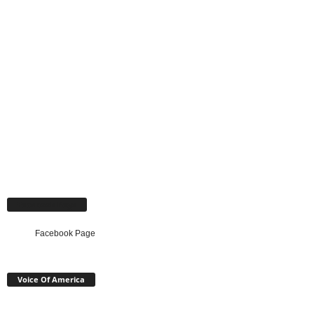
Facebook Page
Facebook Page
Voice Of America