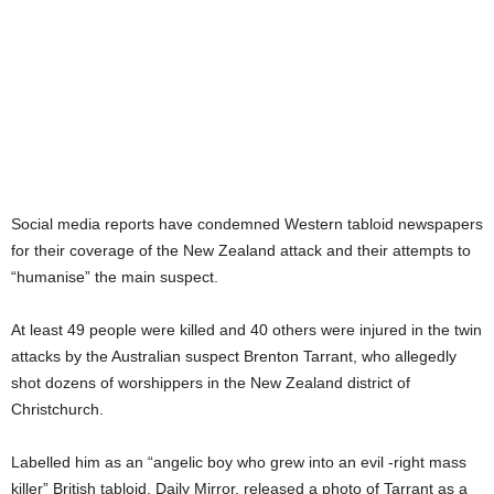
Social media reports have condemned Western tabloid newspapers
for their coverage of the New Zealand attack and their attempts to
“humanise” the main suspect.
At least 49 people were killed and 40 others were injured in the twin
attacks by the Australian suspect Brenton Tarrant, who allegedly
shot dozens of worshippers in the New Zealand district of
Christchurch.
Labelled him as an “angelic boy who grew into an evil -right mass
killer” British tabloid, Daily Mirror, released a photo of Tarrant as a