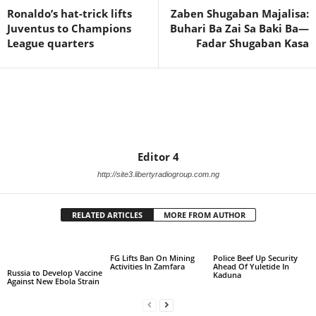
Ronaldo’s hat-trick lifts
Zaben Shugaban Majalisa:
Juventus to Champions
Buhari Ba Zai Sa Baki Ba—
League quarters
Fadar Shugaban Kasa
Editor 4
http://site3.libertyradiogroup.com.ng
RELATED ARTICLES
MORE FROM AUTHOR
FG Lifts Ban On Mining
Police Beef Up Security
Activities In Zamfara
Ahead Of Yuletide In
Russia to Develop Vaccine
Kaduna
Against New Ebola Strain