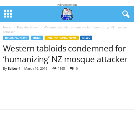
Advertisement
Home
Breaking News
Western tabloids condemned for ‘humanizing’ NZ mosque
attacker
BREAKING NEWS
HOME
INTERNATIONAL NEWS
NEWS
Western tabloids condemned for
‘humanizing’ NZ mosque attacker
By
Editor 4
-
March 16, 2019
1165
0