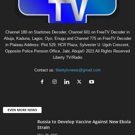
Channel 180 on Startimes Decoder, Channel 601 on FreeTV Decoder in
Abuja, Kaduna, Lagos, Oyo, Enugu and Channel 775 on FreeTV Decoder
in Plateau.Address: Plot 529, HCR Plaza, Sylvester U. Ugoh Crescent,
Opposite Police Pension Office, Jabi, Abuja© 2021 All Rights Reserved
Liberty TV/Radio
Contact us:
libertytvnews@gmail.com
EVEN MORE NEWS
Russia to Develop Vaccine Against New Ebola
Strain
May 29, 2026