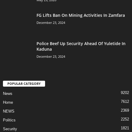
FG Lifts Ban On Mining Activities In Zamfara
December 23, 2024
Police Beef Up Security Ahead Of Yuletide In
Kaduna
December 23, 2024
POPULAR CATEGORY
9202
News
7612
Home
2369
NEWS
2252
Politics
1821
Security