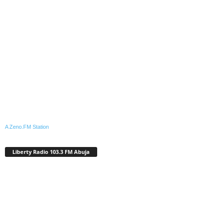
A Zeno.FM Station
Liberty Radio 103.3 FM Abuja