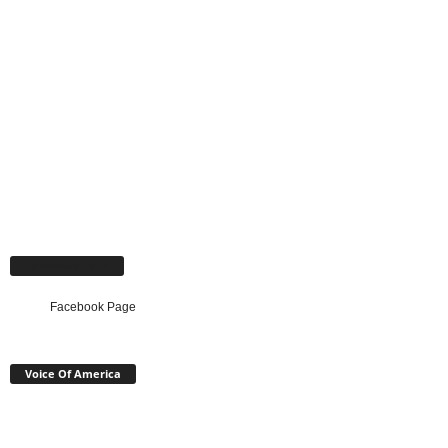
Facebook Page
Facebook Page
Voice Of America