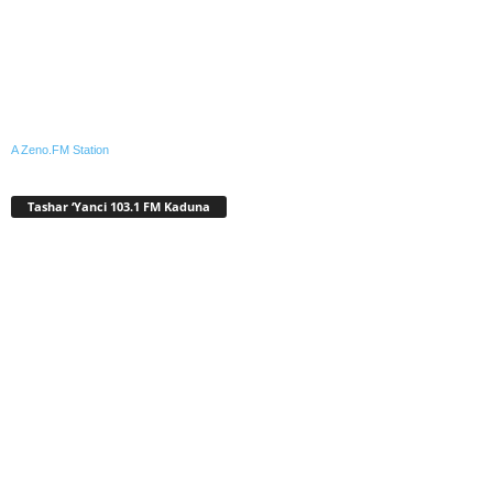
A Zeno.FM Station
Tashar ‘Yanci 103.1 FM Kaduna