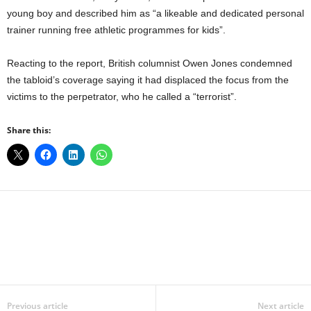
young boy and described him as “a likeable and dedicated personal
trainer running free athletic programmes for kids”.
Reacting to the report, British columnist Owen Jones condemned
the tabloid’s coverage saying it had displaced the focus from the
victims to the perpetrator, who he called a “terrorist”.
Share this:
Facebook
X
WhatsApp
Linkedin
Email
Pin
Previous article
Next article