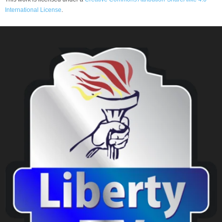
International License
.