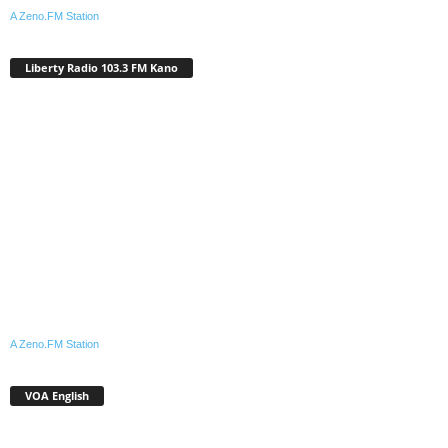
A Zeno.FM Station
Liberty Radio 103.3 FM Kano
A Zeno.FM Station
VOA English