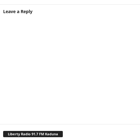
Leave a Reply
Liberty Radio 91.7 FM Kaduna