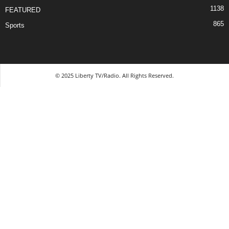
1138
FEATURED
865
Sports
© 2025 Liberty TV/Radio. All Rights Reserved.