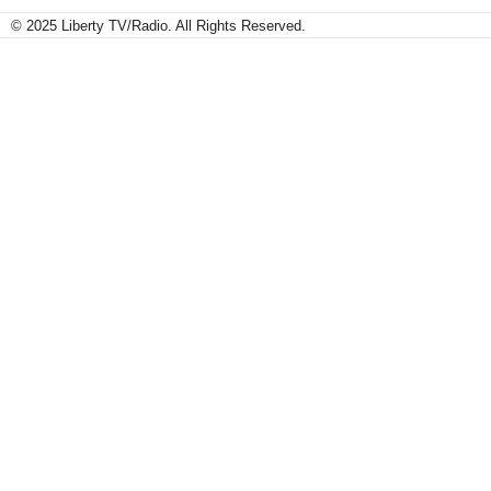
© 2025 Liberty TV/Radio. All Rights Reserved.