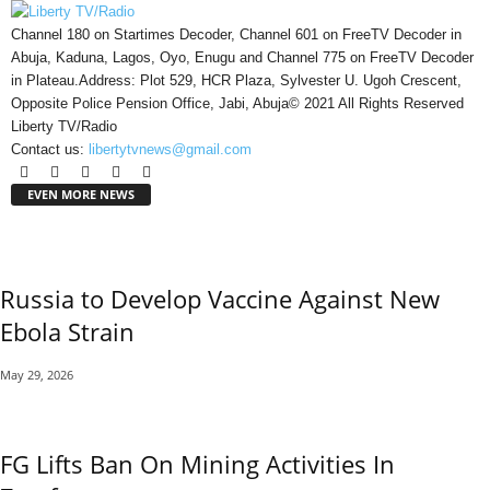
Channel 180 on Startimes Decoder, Channel 601 on FreeTV Decoder in
Abuja, Kaduna, Lagos, Oyo, Enugu and Channel 775 on FreeTV Decoder
in Plateau.Address: Plot 529, HCR Plaza, Sylvester U. Ugoh Crescent,
Opposite Police Pension Office, Jabi, Abuja© 2021 All Rights Reserved
Liberty TV/Radio
Contact us:
libertytvnews@gmail.com
EVEN MORE NEWS
Russia to Develop Vaccine Against New
Ebola Strain
May 29, 2026
FG Lifts Ban On Mining Activities In