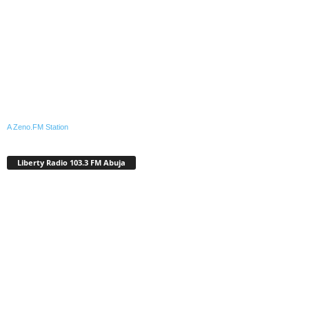
A Zeno.FM Station
Liberty Radio 103.3 FM Abuja