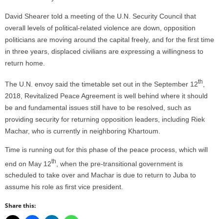
David Shearer told a meeting of the U.N. Security Council that
overall levels of political-related violence are down, opposition
politicians are moving around the capital freely, and for the first time
in three years, displaced civilians are expressing a willingness to
return home.
th
The U.N. envoy said the timetable set out in the September 12
,
2018, Revitalized Peace Agreement is well behind where it should
be and fundamental issues still have to be resolved, such as
providing security for returning opposition leaders, including Riek
Machar, who is currently in neighboring Khartoum.
Time is running out for this phase of the peace process, which will
th
end on May 12
, when the pre-transitional government is
scheduled to take over and Machar is due to return to Juba to
assume his role as first vice president.
Share this: