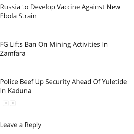
Russia to Develop Vaccine Against New
Ebola Strain
FG Lifts Ban On Mining Activities In
Zamfara
Police Beef Up Security Ahead Of Yuletide
In Kaduna
Leave a Reply