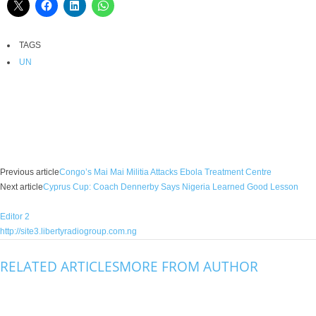
TAGS
UN
Facebook
X
WhatsApp
Linkedin
Email
Pin
Previous article
Congo’s Mai Mai Militia Attacks Ebola Treatment Centre
Next article
Cyprus Cup: Coach Dennerby Says Nigeria Learned Good Lesson
Editor 2
http://site3.libertyradiogroup.com.ng
RELATED ARTICLES
MORE FROM AUTHOR