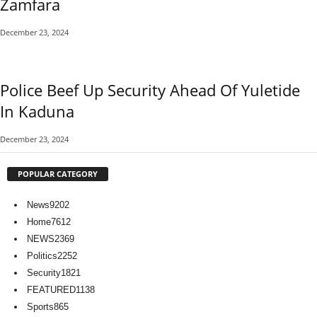
Zamfara
December 23, 2024
Police Beef Up Security Ahead Of Yuletide
In Kaduna
December 23, 2024
POPULAR CATEGORY
News
9202
Home
7612
NEWS
2369
Politics
2252
Security
1821
FEATURED
1138
Sports
865