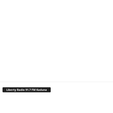
Liberty Radio 91.7 FM Kaduna