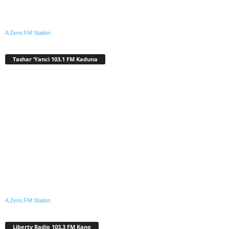
A Zeno.FM Station
Tashar ‘Yanci 103.1 FM Kaduna
A Zeno.FM Station
Liberty Radio 103.3 FM Kano