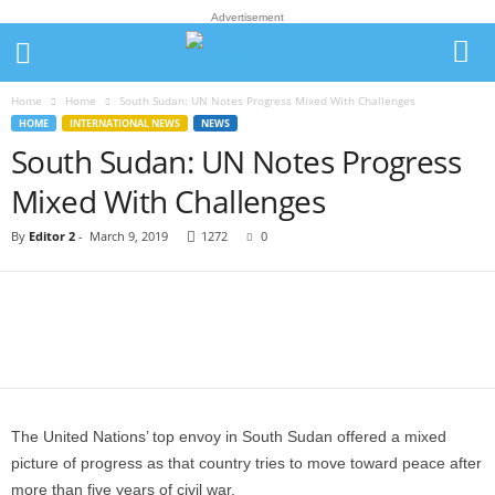
Advertisement
Home
Home
South Sudan: UN Notes Progress Mixed With Challenges
HOME
INTERNATIONAL NEWS
NEWS
South Sudan: UN Notes Progress
Mixed With Challenges
By
Editor 2
-
March 9, 2019
1272
0
The United Nations’ top envoy in South Sudan offered a mixed
picture of progress as that country tries to move toward peace after
more than five years of civil war.