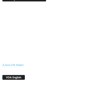
A Zeno.FM Station
VOA English