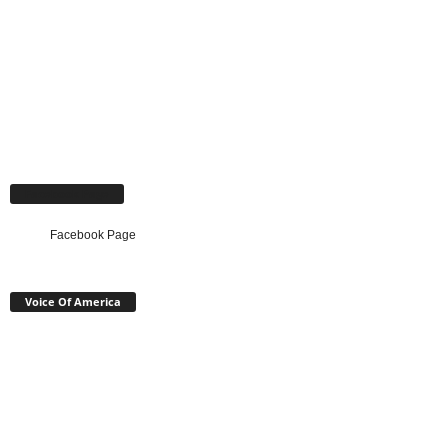
Facebook Page
Facebook Page
Voice Of America