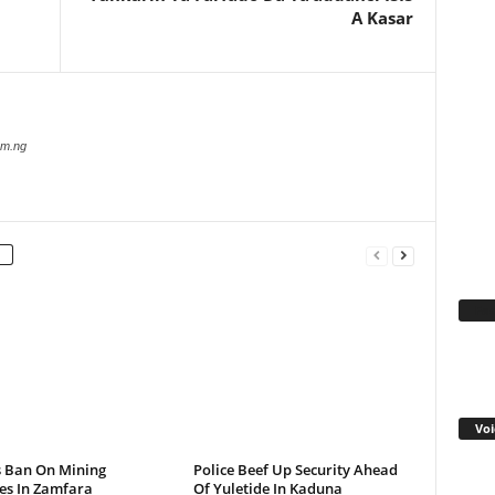
A Kasar
com.ng
Fa
Voi
s Ban On Mining
Police Beef Up Security Ahead
ies In Zamfara
Of Yuletide In Kaduna