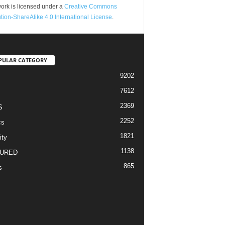
ork is licensed under a
Creative Commons
ution-ShareAlike 4.0 International License
.
PULAR CATEGORY
9202
7612
2369
S
2252
cs
1821
ity
1138
URED
865
s