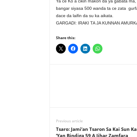
Ya ce Ko a cikin makon da ya gabata ma, 
bangar siyasa 500 wanda ta ce zata gurf
dace da laifin da su ka aikata.
GARGADI: IRAKI TA JA KUNNAN AMURK
Share this:
Facebook
X
Share
Previous article
Tsaro: Jami’an Tsaron Sa Kai Sun K
‘Yan Bindiga 59 A Jihar Zamfara