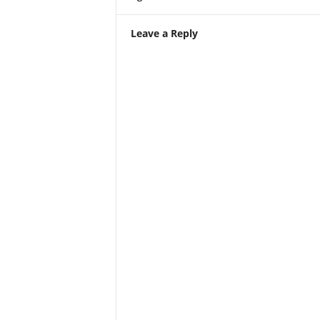
Leave a Reply