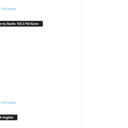
.FM Station
erty Radio 103.3 FM Kano
.FM Station
 English