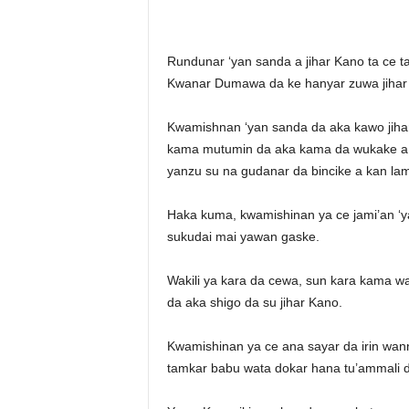
r
A
l
Rundunar ‘yan sanda a jihar Kano ta ce 
l
Kwanar Dumawa da ke hanyar zuwa jihar 
l
!
Kwamishnan ‘yan sanda da aka kawo jihar 
kama mutumin da aka kama da wukake a k
yanzu su na gudanar da bincike a kan lam
Haka kuma, kwamishinan ya ce jami’an ‘
sukudai mai yawan gaske.
Wakili ya kara da cewa, sun kara kama w
da aka shigo da su jihar Kano.
Kwamishinan ya ce ana sayar da irin wan
tamkar babu wata dokar hana tu’ammali d