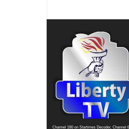
Channel 180 on Startimes Decoder, Channel 