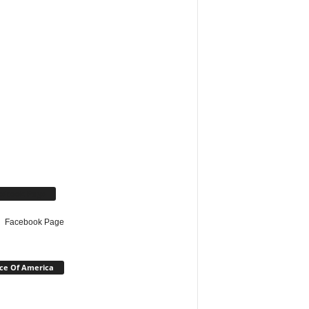
cebook Page
Facebook Page
ce Of America