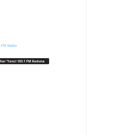
.FM Station
har ‘Yanci 103.1 FM Kaduna