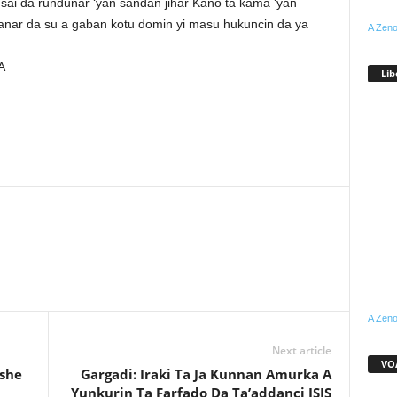
sai da rundunar ‘yan sandan jihar Kano ta kama ‘yan
anar da su a gaban kotu domin yi masu hukuncin da ya
A Zeno
A
Lib
WhatsApp
Linkedin
Email
Pinterest
Telegram
A Zeno
Next article
VOA
ashe
Gargadi: Iraki Ta Ja Kunnan Amurka A
Yunkurin Ta Farfado Da Ta’addanci ISIS