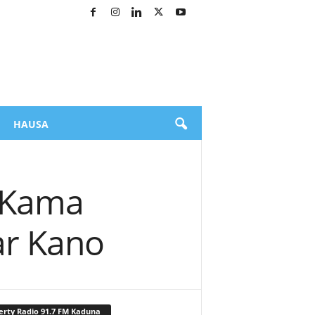
HAUSA
n Kama
ar Kano
erty Radio 91.7 FM Kaduna