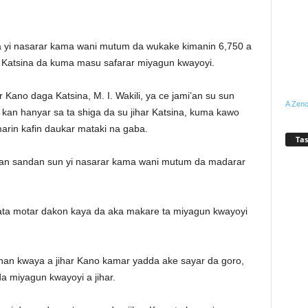
ta yi nasarar kama wani mutum da wukake kimanin 6,750 a
Katsina da kuma masu safarar miyagun kwayoyi.
Kano daga Katsina, M. I. Wakili, ya ce jami’an su sun
A Zeno
an hanyar sa ta shiga da su jihar Katsina, kuma kawo
arin kafin daukar mataki na gaba.
Tas
yan sandan sun yi nasarar kama wani mutum da madarar
ata motar dakon kaya da aka makare ta miyagun kwayoyi
nan kwaya a jihar Kano kamar yadda ake sayar da goro,
a miyagun kwayoyi a jihar.