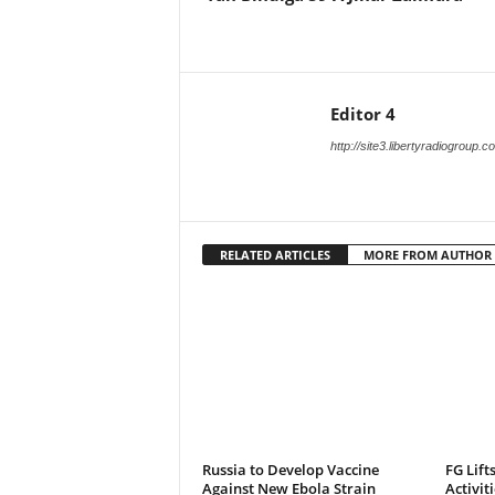
Editor 4
http://site3.libertyradiogroup.
RELATED ARTICLES
MORE FROM AUTHOR
Russia to Develop Vaccine
FG Lift
Against New Ebola Strain
Activit