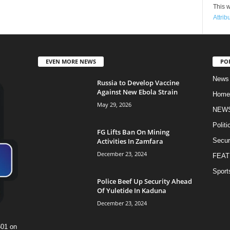
This w
Attrib
EVEN MORE NEWS
PO
News
Russia to Develop Vaccine
Against New Ebola Strain
Home
May 29, 2026
NEW
Politi
FG Lifts Ban On Mining
Activities In Zamfara
Secur
December 23, 2024
FEAT
Sport
Police Beef Up Security Ahead
Of Yuletide In Kaduna
December 23, 2024
601 on