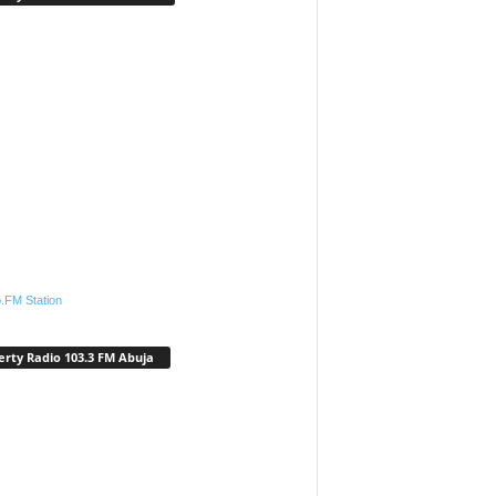
.FM Station
erty Radio 103.3 FM Abuja