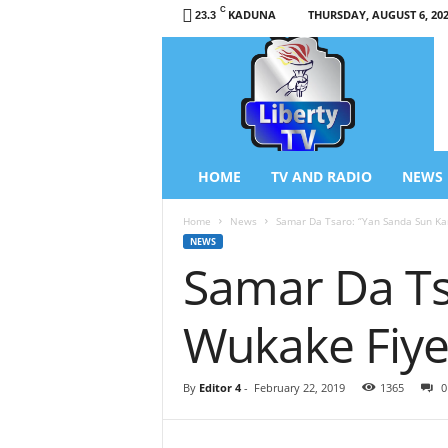
C
KADUNA
THURSDAY, AUGUST 6, 20
23.3
L
i
b
e
r
t
y
HOME
TV AND RADIO
NEWS
T
V
Home
News
Samar Da Tsaro: ‘’Yan Sanda Sun K
/
NEWS
R
Samar Da Ts
a
d
i
Wukake Fiye
o
–
N
By
Editor 4
-
February 22, 2019
1365
0
e
w
s