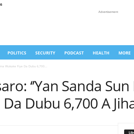
26
Advertisement
POLITICS
SECURITY
PODCAST
HEALTH
MORE
ama Wukake Fiye Da Dubu 6,700...
aro: ‘’Yan Sanda Su
 Da Dubu 6,700 A Jih
Lib