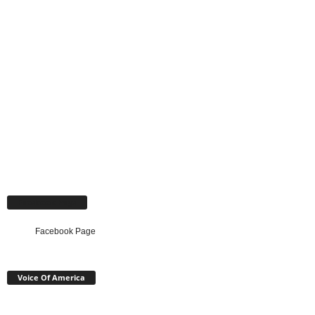
Facebook Page
Facebook Page
Voice Of America