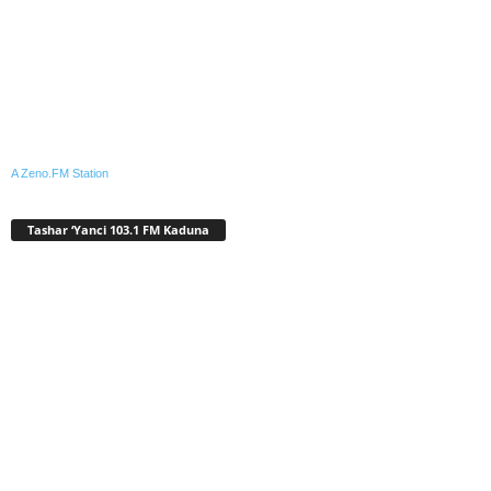
A Zeno.FM Station
Tashar ‘Yanci 103.1 FM Kaduna