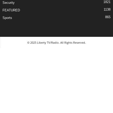
1821
Security
1138
FEATURED
865
Sports
© 2025 Liberty TV/Radio. All Rights Reserved.