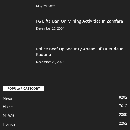
May 29, 2026
FG Lifts Ban On Mining Activities In Zamfara
December 23, 2024
Police Beef Up Security Ahead Of Yuletide In
Kaduna
December 23, 2024
POPULAR CATEGORY
9202
News
7612
Home
2369
NEWS
2252
Politics