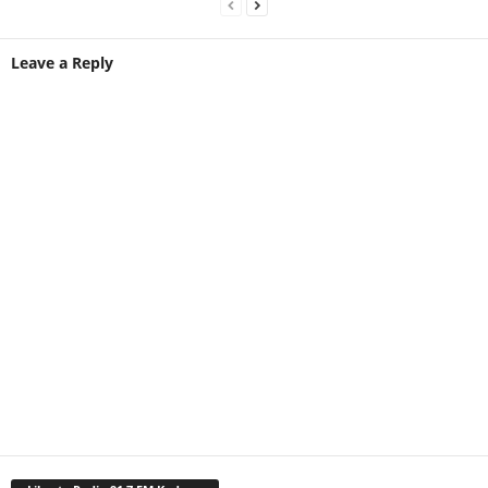
Leave a Reply