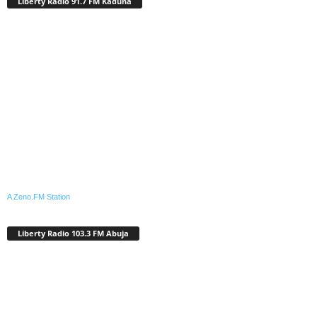
Liberty Radio 91.7 FM Kaduna
A Zeno.FM Station
Liberty Radio 103.3 FM Abuja