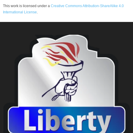
This work is licensed under a
Creative Commons Attribution-ShareAlike 4.0
International License
.