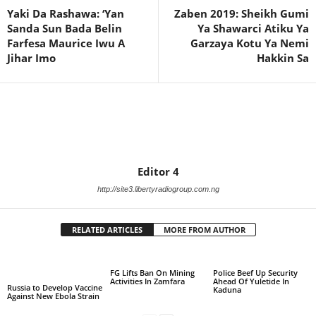
Yaki Da Rashawa: ‘Yan
Zaben 2019: Sheikh Gumi
Sanda Sun Bada Belin
Ya Shawarci Atiku Ya
Farfesa Maurice Iwu A
Garzaya Kotu Ya Nemi
Jihar Imo
Hakkin Sa
Editor 4
http://site3.libertyradiogroup.com.ng
RELATED ARTICLES
MORE FROM AUTHOR
FG Lifts Ban On Mining
Police Beef Up Security
Activities In Zamfara
Ahead Of Yuletide In
Russia to Develop Vaccine
Kaduna
Against New Ebola Strain