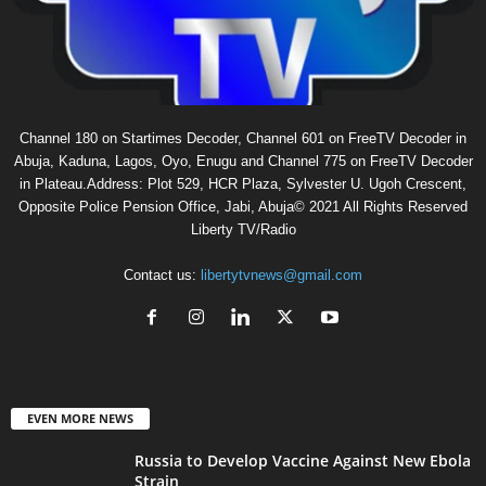
Channel 180 on Startimes Decoder, Channel 601 on FreeTV Decoder in
Abuja, Kaduna, Lagos, Oyo, Enugu and Channel 775 on FreeTV Decoder
in Plateau.Address: Plot 529, HCR Plaza, Sylvester U. Ugoh Crescent,
Opposite Police Pension Office, Jabi, Abuja© 2021 All Rights Reserved
Liberty TV/Radio
Contact us:
libertytvnews@gmail.com
EVEN MORE NEWS
Russia to Develop Vaccine Against New Ebola
Strain