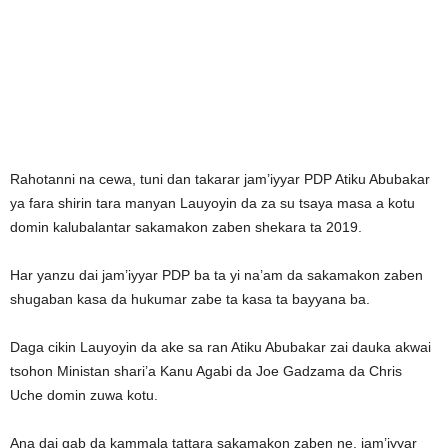
Rahotanni na cewa, tuni dan takarar jam’iyyar PDP Atiku Abubakar
ya fara shirin tara manyan Lauyoyin da za su tsaya masa a kotu
domin kalubalantar sakamakon zaben shekara ta 2019.
Har yanzu dai jam’iyyar PDP ba ta yi na’am da sakamakon zaben
shugaban kasa da hukumar zabe ta kasa ta bayyana ba.
Daga cikin Lauyoyin da ake sa ran Atiku Abubakar zai dauka akwai
tsohon Ministan shari’a Kanu Agabi da Joe Gadzama da Chris
Uche domin zuwa kotu.
Ana dai gab da kammala tattara sakamakon zaben ne, jam’iyyar