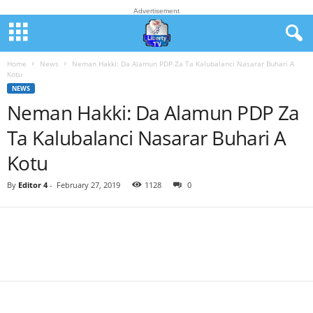
Advertisement
Home
News
Neman Hakki: Da Alamun PDP Za Ta Kalubalanci Nasarar Buhari A
Kotu
NEWS
Neman Hakki: Da Alamun PDP Za
Ta Kalubalanci Nasarar Buhari A
Kotu
By
Editor 4
-
February 27, 2019
1128
0