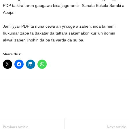
PDP ta kira taron gaugawa bisa jagorancin Sanata Bukola Saraki a
Abuja.
Jam’iyyar PDP ta nuna cewa an yi coge a zaben, inda ta nemi
hukumar zabe ta dakatar da tattara sakamakon kuri’un domin
akwai zaben jihohin da ba ta yarda da su ba.
Share this:
Facebook
X
WhatsApp
Linkedin
Email
Pin
Previous article
Next article