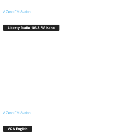
A Zeno.FM Station
Liberty Radio 103.3 FM Kano
A Zeno.FM Station
VOA English